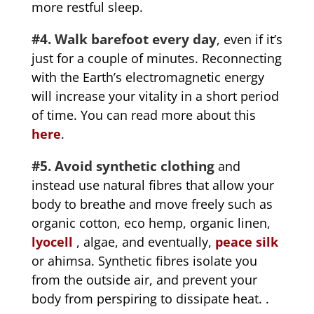
more restful sleep.
#4. Walk barefoot every day
, even if it’s
just for a couple of minutes. Reconnecting
with the Earth’s electromagnetic energy
will increase your vitality in a short period
of time. You can read more about this
here
.
#5. Avoid synthetic clothing
and
instead use natural fibres that allow your
body to breathe and move freely such as
organic cotton, eco hemp, organic linen,
lyocell
, algae, and eventually,
peace silk
or ahimsa. Synthetic fibres isolate you
from the outside air, and prevent your
body from perspiring to dissipate heat. .