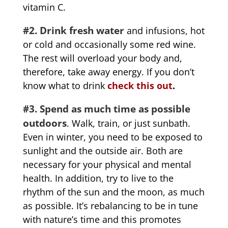
vitamin C.
#2. Drink fresh water
and infusions, hot
or cold and occasionally some red wine.
The rest will overload your body and,
therefore, take away energy. If you don’t
know what to drink
check this out
.
#3. Spend as much time as possible
outdoors
. Walk, train, or just sunbath.
Even in winter, you need to be exposed to
sunlight and the outside air. Both are
necessary for your physical and mental
health. In addition, try to live to the
rhythm of the sun and the moon, as much
as possible. It’s rebalancing to be in tune
with nature’s time and this promotes