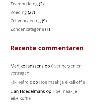
Teambuilding
(2)
Voeding
(27)
Zelfvoorziening
(9)
Zonder categorie
(1)
Recente commentaren
Marijke Janssens
op
Over bergen en
vertragen
Kiki Nárdiz
op
Hoe maak je eikelkoffie
Lian Hoedelmans
op
Hoe maak je
eikelkoffie