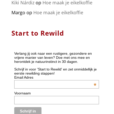
Kiki Nárdiz
op
Hoe maak je eikelkoffie
Margo
op
Hoe maak je eikelkoffie
Start to Rewild
Verlang jij ook naar een rustigere, gezondere en
vrijere manier van leven? Doe met ons mee en
herontdek je natuurinstinct in 30 dagen.
Schrijf in voor 'Start to Rewild' en zet onmiddellijk je
eerste rewilding stappen!
Email Adres
*
Voornaam