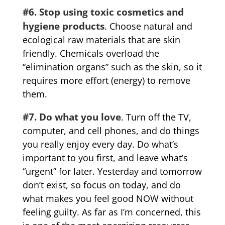
#6. Stop using toxic cosmetics and
hygiene products
. Choose natural and
ecological raw materials that are skin
friendly. Chemicals overload the
“elimination organs” such as the skin, so it
requires more effort (energy) to remove
them.
#7. Do what you love
. Turn off the TV,
computer, and cell phones, and do things
you really enjoy every day. Do what’s
important to you first, and leave what’s
“urgent” for later. Yesterday and tomorrow
don’t exist, so focus on today, and do
what makes you feel good NOW without
feeling guilty. As far as I’m concerned, this