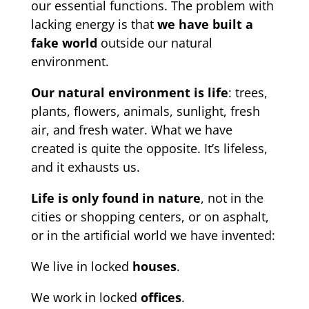
our essential functions. The problem with
lacking energy is that
we have built a
fake world
outside our natural
environment.
Our natural environment is life
: trees,
plants, flowers, animals, sunlight, fresh
air, and fresh water. What we have
created is quite the opposite. It’s lifeless,
and it exhausts us.
Life is only found in nature
, not in the
cities or shopping centers, or on asphalt,
or in the artificial world we have invented:
We live in locked
houses
.
We work in locked
offices
.