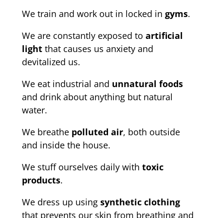
We train and work out in locked in
gyms
.
We are constantly exposed to
artificial
light
that causes us anxiety and
devitalized us.
We eat industrial and
unnatural foods
and drink about anything but natural
water.
We breathe
polluted air
, both outside
and inside the house.
We stuff ourselves daily with
toxic
products
.
We dress up using
synthetic clothing
that prevents our skin from breathing and