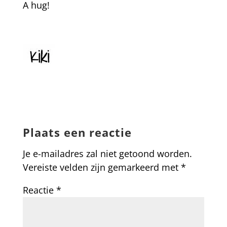
A hug!
Plaats een reactie
Je e-mailadres zal niet getoond worden.
Vereiste velden zijn gemarkeerd met
*
Reactie
*