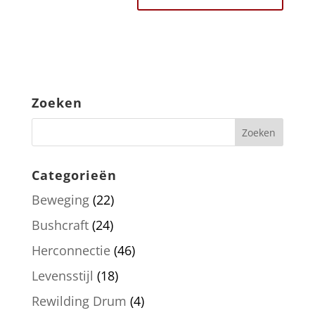
Zoeken
Categorieën
Beweging
(22)
Bushcraft
(24)
Herconnectie
(46)
Levensstijl
(18)
Rewilding Drum
(4)