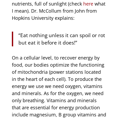
nutrients, full of sunlight (check
here
what
I mean). Dr. McCollum from John from
Hopkins University explains:
“Eat nothing unless it can spoil or rot
but eat it before it does!”
On a cellular level, to recover energy by
food, our bodies optimize the functioning
of mitochondria (power stations located
in the heart of each cell). To produce the
energy we use we need oxygen, vitamins
and minerals. As for the oxygen, we need
only breathing. Vitamins and minerals
that are essential for energy production
include magnesium, B group vitamins and