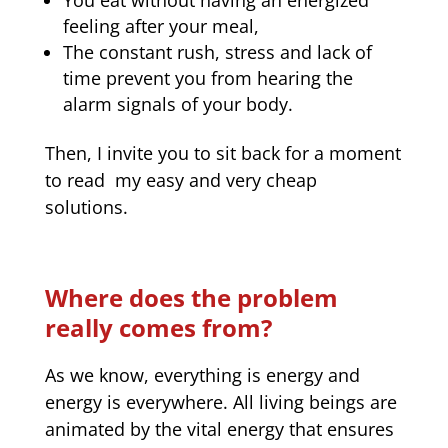
feeling after your meal,
The constant rush, stress and lack of
time prevent you from hearing the
alarm signals of your body.
Then, I invite you to sit back for a moment
to read my easy and very cheap
solutions.
Where does the problem
really comes from?
As we know, everything is energy and
energy is everywhere. All living beings are
animated by the vital energy that ensures