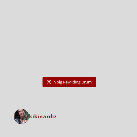
Volg Rewilding Drum
kikinardiz