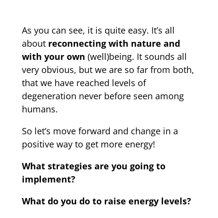
As you can see, it is quite easy. It’s all
about
reconnecting with nature and
with your own
(well)being. It sounds all
very obvious, but we are so far from both,
that we have reached levels of
degeneration never before seen among
humans.
So let’s move forward and change in a
positive way to get more energy!
What strategies are you going to
implement?
What do you do to raise energy levels?