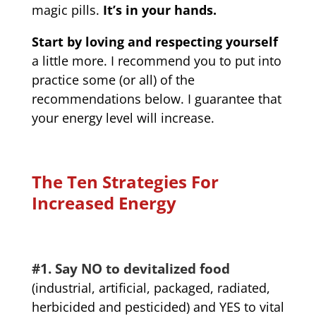
magic pills.
It’s in your hands.
Start by loving and respecting yourself
a little more. I recommend you to put into
practice some (or all) of the
recommendations below. I guarantee that
your energy level will increase.
The Ten Strategies For
Increased Energy
#1. Say NO to devitalized food
(industrial, artificial, packaged, radiated,
herbicided and pesticided) and YES to vital