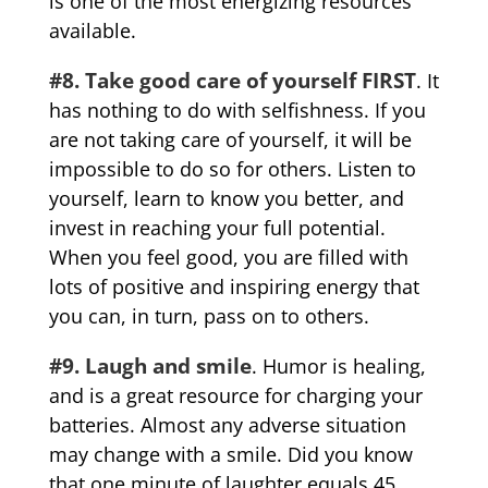
is one of the most energizing resources
available.
#8. Take good care of yourself FIRST
. It
has nothing to do with selfishness. If you
are not taking care of yourself, it will be
impossible to do so for others. Listen to
yourself, learn to know you better, and
invest in reaching your full potential.
When you feel good, you are filled with
lots of positive and inspiring energy that
you can, in turn, pass on to others.
#9. Laugh and smile
. Humor is healing,
and is a great resource for charging your
batteries. Almost any adverse situation
may change with a smile. Did you know
that one minute of laughter equals 45