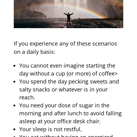
If you experience any of these scenarios
on a daily basis:
You cannot even imagine starting the
day without a cup (or more) of coffee>
You spend the day pecking sweets and
salty snacks or whatever is in your
reach.
You need your dose of sugar in the
morning and after lunch to avoid falling
asleep at your office desk chair.
Your sleep is not restful,
You eat without having an energized