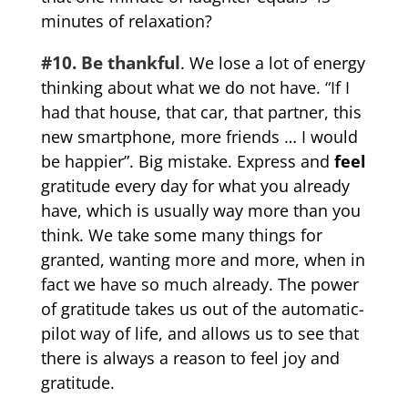
minutes of relaxation?
#10. Be thankful
. We lose a lot of energy
thinking about what we do not have. “If I
had that house, that car, that partner, this
new smartphone, more friends … I would
be happier”. Big mistake. Express and
feel
gratitude every day for what you already
have, which is usually way more than you
think. We take some many things for
granted, wanting more and more, when in
fact we have so much already. The power
of gratitude takes us out of the automatic-
pilot way of life, and allows us to see that
there is always a reason to feel joy and
gratitude.