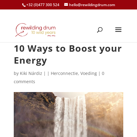
+32 (0)477 300 524
hello@rewildingdrum.com
10 Ways to Boost your
Energy
by
Kiki Nárdiz
|
|
Herconnectie
,
Voeding
|
0
comments