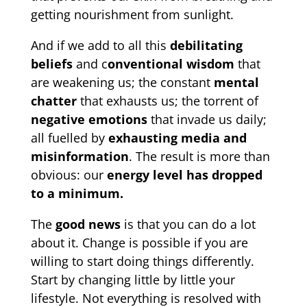
getting nourishment from sunlight.
And if we add to all this
debilitating
beliefs
and c
onventional wisdom
that
are weakening us; the constant
mental
chatter
that exhausts us; the torrent of
negative emotions
that invade us daily;
all fuelled by
exhausting media and
misinformation
. The result is more than
obvious: our
energy level has dropped
to a minimum.
The
good news
is that you can do a lot
about it. Change is possible if you are
willing to start doing things differently.
Start by changing little by little your
lifestyle. Not everything is resolved with