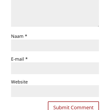
Naam
*
E-mail
*
Website