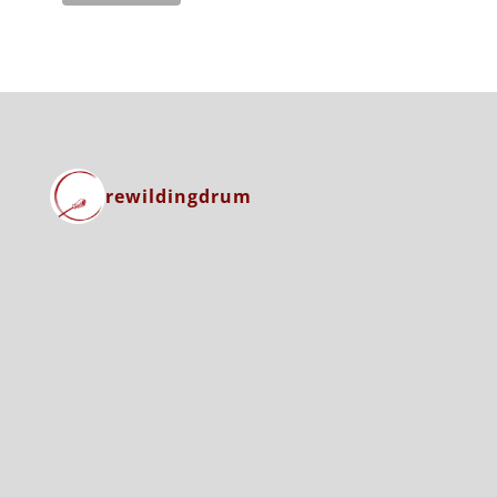
rewildingdrum