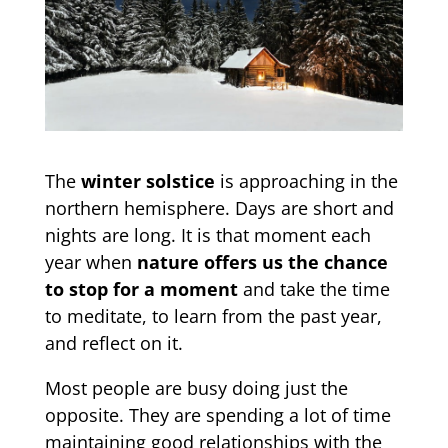
The
winter solstice
is approaching in the
northern hemisphere. Days are short and
nights are long. It is that moment each
year when
nature offers us the chance
to stop for a moment
and take the time
to meditate, to learn from the past year,
and reflect on it.
Most people are busy doing just the
opposite. They are spending a lot of time
maintaining good relationships with the