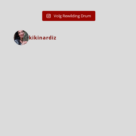
Volg Rewilding Drum
kikinardiz