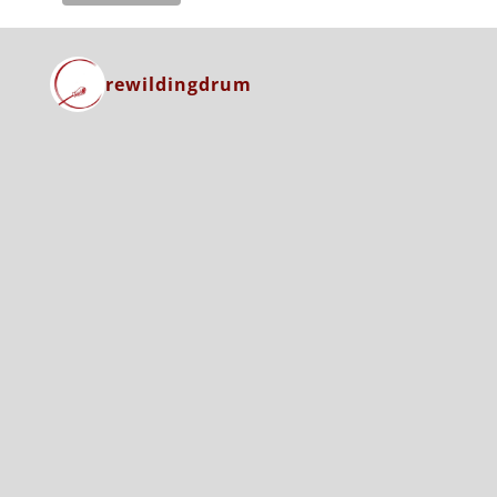
rewildingdrum