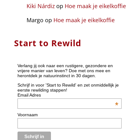
Kiki Nárdiz
op
Hoe maak je eikelkoffie
Margo
op
Hoe maak je eikelkoffie
Start to Rewild
Verlang jij ook naar een rustigere, gezondere en
vrijere manier van leven? Doe met ons mee en
herontdek je natuurinstinct in 30 dagen.
Schrijf in voor 'Start to Rewild' en zet onmiddellijk je
eerste rewilding stappen!
Email Adres
*
Voornaam