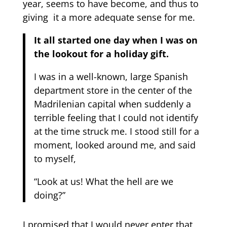
year, seems to have become, and thus to
giving it a more adequate sense for me.
It all started one day when I was on
the lookout for a holiday gift.
I was in a well-known, large Spanish
department store in the center of the
Madrilenian capital when suddenly a
terrible feeling that I could not identify
at the time struck me. I stood still for a
moment, looked around me, and said
to myself,
“Look at us! What the hell are we
doing?”
I promised that I would never enter that