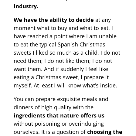
industry.
We have the ability to decide
at any
moment what to buy and what to eat. I
have reached a point where I am unable
to eat the typical Spanish Christmas
sweets I liked so much as a child. I do not
need them; I do not like them; I do not
want them. And if suddenly I feel like
eating a Christmas sweet, I prepare it
myself. At least I will know what’s inside.
You can prepare exquisite meals and
dinners of high quality with the
ingredients that nature offers us
without poisoning or overindulging
ourselves. It is a question of
choosing the