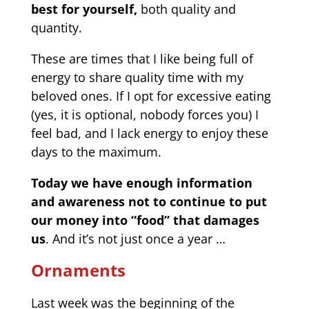
best for yourself,
both quality and
quantity.
These are times that I like being full of
energy to share quality time with my
beloved ones. If I opt for excessive eating
(yes, it is optional, nobody forces you) I
feel bad, and I lack energy to enjoy these
days to the maximum.
Today we have enough information
and awareness not to continue to put
our money into “food” that damages
us
. And it’s not just once a year …
Ornaments
Last week was the beginning of the