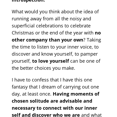
What would you think about the idea of ​​
running away from all the noisy and
superficial celebrations to celebrate
Christmas or the end of the year with
no
other company than your own
? Taking
the time to listen to your inner voice, to
discover and know yourself, to pamper
yourself,
to love yourself
can be one of
the better choices you make.
I have to confess that I have this one
fantasy that I dream of carrying out one
day, at least once.
Having moments of
chosen solitude are advisable and
necessary to connect with our inner
self and discover who we are
and what