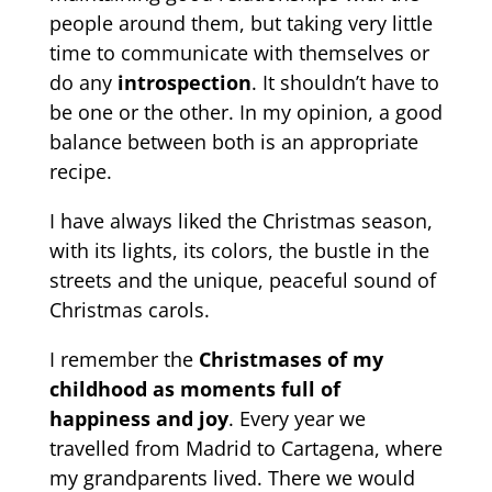
people around them, but taking very little
time to communicate with themselves or
do any
introspection
. It shouldn’t have to
be one or the other. In my opinion, a good
balance between both is an appropriate
recipe.
I have always liked the Christmas season,
with its lights, its colors, the bustle in the
streets and the unique, peaceful sound of
Christmas carols.
I remember the
Christmases of my
childhood as moments full of
happiness and joy
. Every year we
travelled from Madrid to Cartagena, where
my grandparents lived. There we would