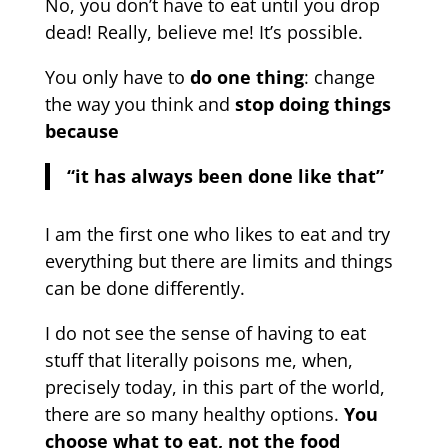
No, you don’t have to eat until you drop
dead! Really, believe me! It’s possible.
You only have to
do one thing
: change
the way you think and
stop doing things
because
“it has always been done like that”
I am the first one who likes to eat and try
everything but there are limits and things
can be done differently.
I do not see the sense of having to eat
stuff that literally poisons me, when,
precisely today, in this part of the world,
there are so many healthy options.
You
choose what to eat, not the food