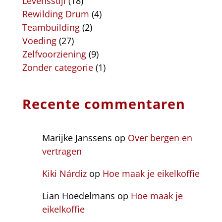
Levensstijl
(18)
Rewilding Drum
(4)
Teambuilding
(2)
Voeding
(27)
Zelfvoorziening
(9)
Zonder categorie
(1)
Recente commentaren
Marijke Janssens
op
Over bergen en
vertragen
Kiki Nárdiz
op
Hoe maak je eikelkoffie
Lian Hoedelmans
op
Hoe maak je
eikelkoffie