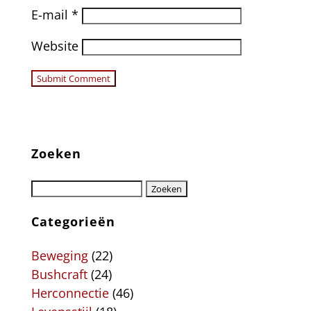
E-mail
*
Website
Zoeken
Categorieën
Beweging
(22)
Bushcraft
(24)
Herconnectie
(46)