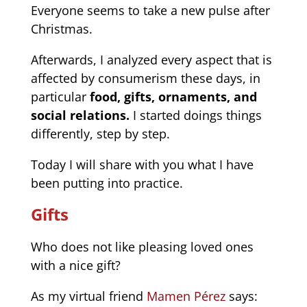
Everyone seems to take a new pulse after
Christmas.
Afterwards, I analyzed every aspect that is
affected by consumerism these days, in
particular
food, gifts, ornaments, and
social relations.
I started doings things
differently, step by step.
Today I will share with you what I have
been putting into practice.
Gifts
Who does not like pleasing loved ones
with a nice gift?
As my virtual friend
Mamen Pérez
says: