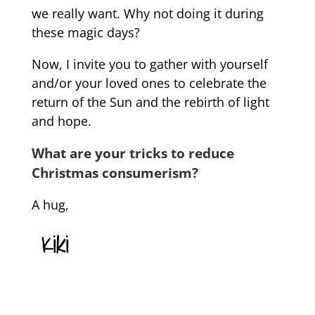
we really want. Why not doing it during
these magic days?
Now, I invite you to gather with yourself
and/or your loved ones to celebrate the
return of the Sun and the rebirth of light
and hope.
What are your tricks to reduce
Christmas consumerism?
A hug,