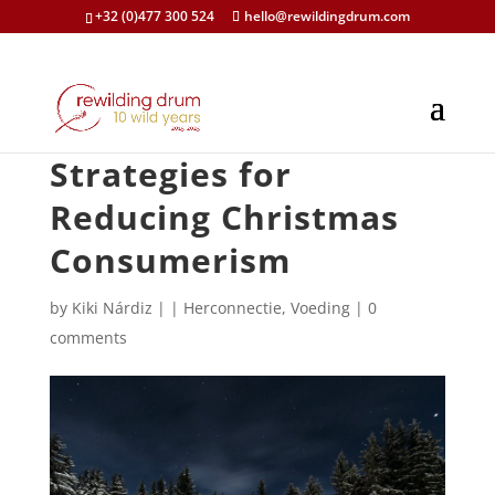
+32 (0)477 300 524
hello@rewildingdrum.com
Strategies for
Reducing Christmas
Consumerism
by
Kiki Nárdiz
|
|
Herconnectie
,
Voeding
|
0
comments