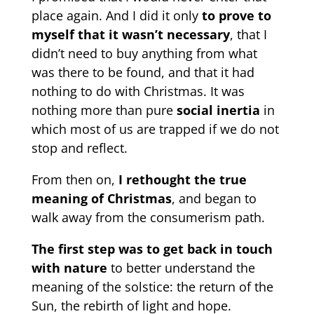
place again. And I did it only
to prove to
myself that it wasn’t necessary
, that I
didn’t need to buy anything from what
was there to be found, and that it had
nothing to do with Christmas. It was
nothing more than pure
social inertia
in
which most of us are trapped if we do not
stop and reflect.
From then on,
I rethought the true
meaning of Christmas
, and began to
walk away from the consumerism path.
The first step was to get back in touch
with nature
to better understand the
meaning of the solstice: the return of the
Sun, the rebirth of light and hope.