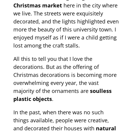
Christmas market
here in the city where
we live. The streets were exquisitely
decorated, and the lights highlighted even
more the beauty of this university town. I
enjoyed myself as if I were a child getting
lost among the craft stalls.
All this to tell you that I love the
decorations. But as the offering of
Christmas decorations is becoming more
overwhelming every year, the vast
majority of the ornaments are
soulless
plastic objects
.
In the past, when there was no such
things available, people were creative,
and decorated their houses with
natural