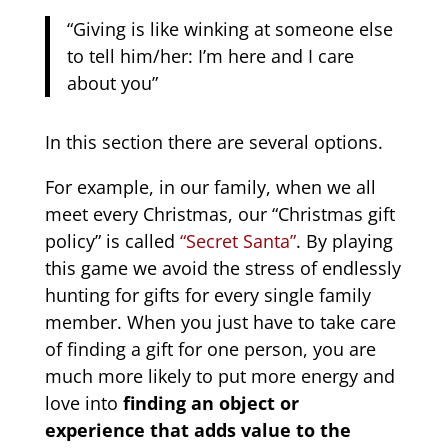
“Giving is like winking at someone else
to tell him/her: I’m here and I care
about you”
In this section there are several options.
For example, in our family, when we all
meet every Christmas, our “Christmas gift
policy” is called
“Secret Santa”
. By playing
this game we avoid the stress of endlessly
hunting for gifts for every single family
member. When you just have to take care
of finding a gift for one person, you are
much more likely to put more energy and
love into
finding an object or
experience that adds value to the