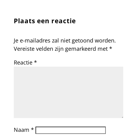
Plaats een reactie
Je e-mailadres zal niet getoond worden.
Vereiste velden zijn gemarkeerd met
*
Reactie
*
Naam
*