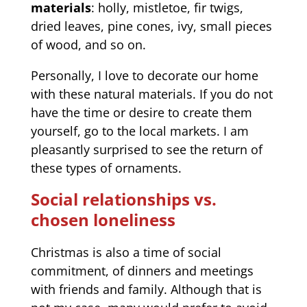
materials
: holly, mistletoe, fir twigs,
dried leaves, pine cones, ivy, small pieces
of wood, and so on.
Personally, I love to decorate our home
with these natural materials. If you do not
have the time or desire to create them
yourself, go to the local markets. I am
pleasantly surprised to see the return of
these types of ornaments.
Social relationships vs.
chosen loneliness
Christmas is also a time of social
commitment, of dinners and meetings
with friends and family. Although that is