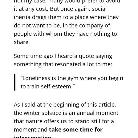
not my case, many would prefer to avoid
it at any cost. But once again, social
inertia drags them to a place where they
do not want to be, in the company of
people with whom they have nothing to
share.
Some time ago I heard a quote saying
something that resonated a lot to me:
“Loneliness is the gym where you begin
to train self-esteem.”
As I said at the beginning of this article,
the winter solstice is an annual moment
that nature offers us to stand still for a
moment and
take some time for
introspection.