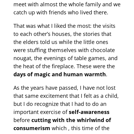
meet with almost the whole family and we
catch up with friends who lived there.
That was what I liked the most: the visits
to each other’s houses, the stories that
the elders told us while the little ones
were stuffing themselves with chocolate
nougat, the evenings of table games, and
the heat of the fireplace. These were the
days of magic and human warmth
.
As the years have passed, I have not lost
that same excitement that I felt as a child,
but I do recognize that I had to do an
important exercise of
self-awareness
before
cutting with the whirlwind of
consumerism
which , this time of the