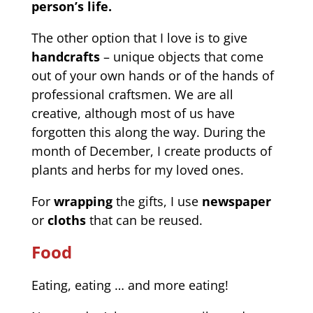
person’s life.
The other option that I love is to give
handcrafts
– unique objects that come
out of your own hands or of the hands of
professional craftsmen. We are all
creative, although most of us have
forgotten this along the way. During the
month of December, I create products of
plants and herbs for my loved ones.
For
wrapping
the gifts, I use
newspaper
or
cloths
that can be reused.
Food
Eating, eating … and more eating!